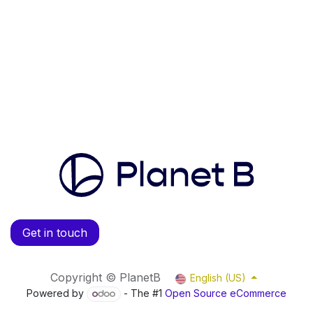
Get in touch
Copyright © PlanetB
English (US)
Powered by
- The #1
Open Source eCommerce