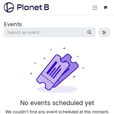
Events
No events scheduled yet
We couldn't find any event scheduled at this moment.