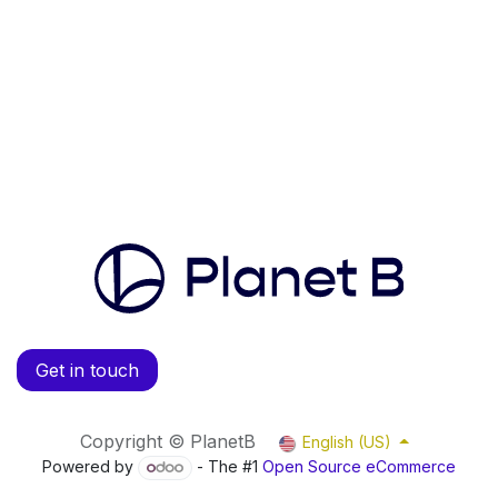
Get in touch
Copyright © PlanetB
English (US)
Powered by
- The #1
Open Source eCommerce