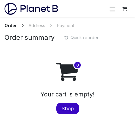
Order
Address
Payment
Order summary
Quick reorder
Your cart is empty!
Shop