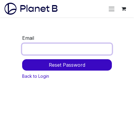
Email
Reset Password
Back to Login