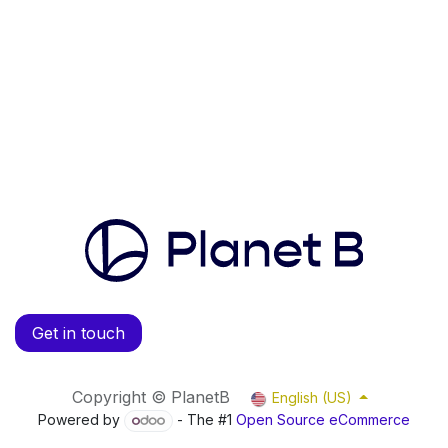
Get in touch
Copyright © PlanetB
English (US)
Powered by
- The #1
Open Source eCommerce