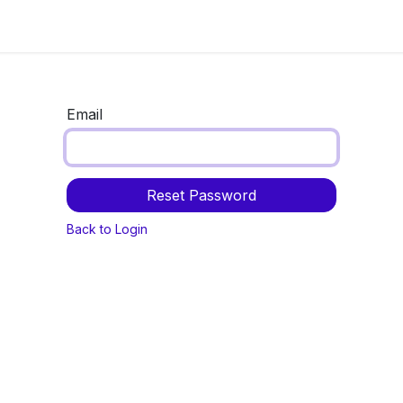
Now
Information center
Events
Email
Reset Password
Back to Login