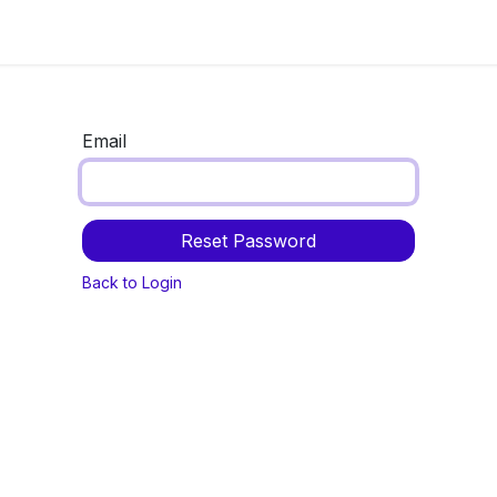
Now
Information center
Events
Email
Reset Password
Back to Login