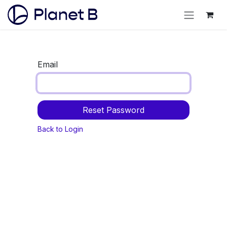
Email
Reset Password
Back to Login