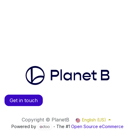
Get in touch
Copyright © PlanetB
English (US)
Powered by
- The #1
Open Source eCommerce