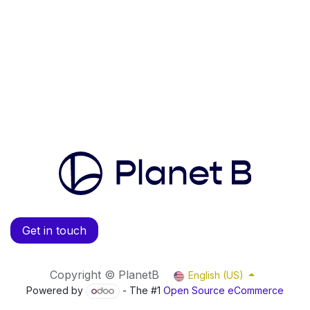
Get in touch
Copyright © PlanetB
English (US)
Powered by
- The #1
Open Source eCommerce