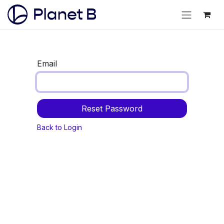
Email
Reset Password
Back to Login