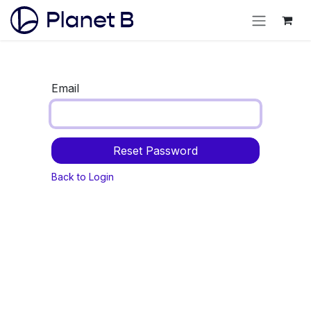
Email
Reset Password
Back to Login