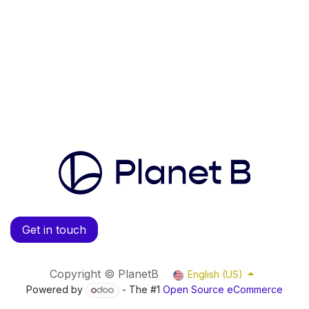
Get in touch
Copyright © PlanetB
English (US)
Powered by
- The #1
Open Source eCommerce