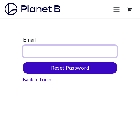
Email
Reset Password
Back to Login