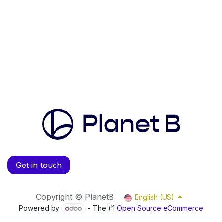
Get in touch
Copyright © PlanetB
English (US)
Powered by
- The #1
Open Source eCommerce