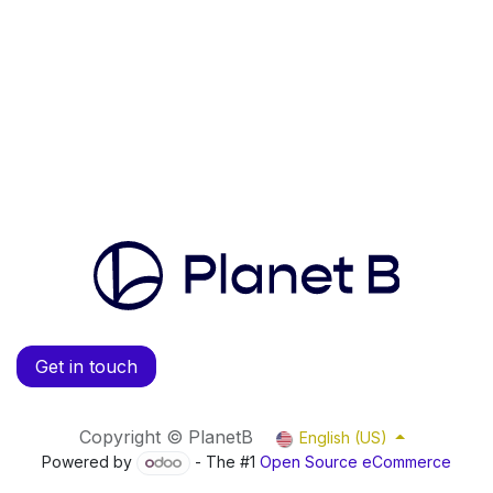
Get in touch
Copyright © PlanetB
English (US)
Powered by
- The #1
Open Source eCommerce