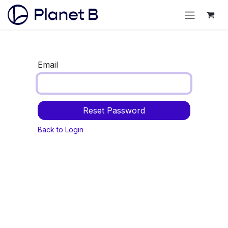
Email
Reset Password
Back to Login