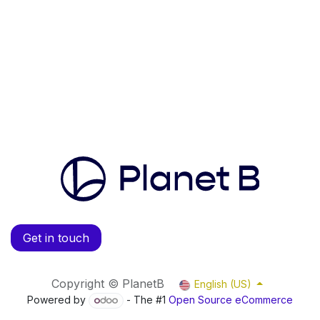
Get in touch
Copyright © PlanetB
English (US)
Powered by
- The #1
Open Source eCommerce