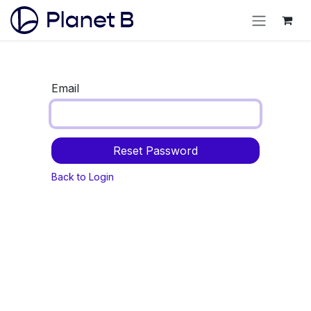
Email
Reset Password
Back to Login