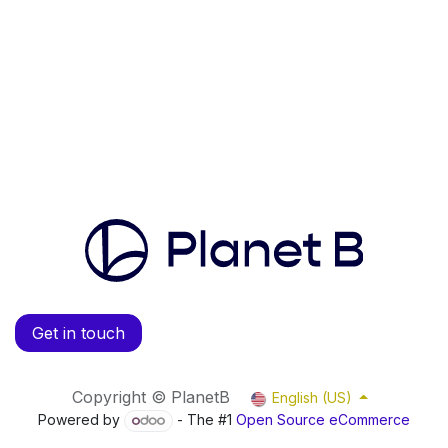
Get in touch
Copyright © PlanetB
English (US)
Powered by
- The #1
Open Source eCommerce