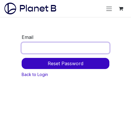
Email
Reset Password
Back to Login