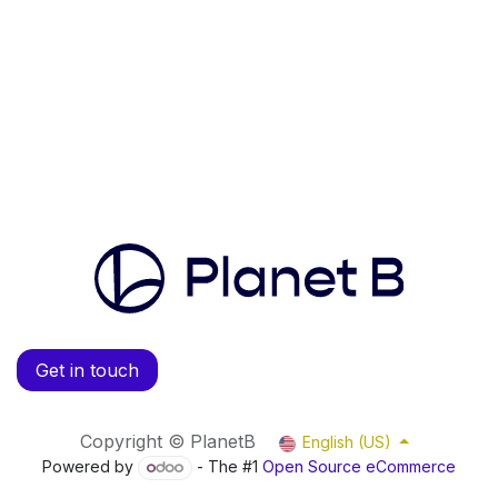
Get in touch
Copyright © PlanetB
English (US)
Powered by
- The #1
Open Source eCommerce