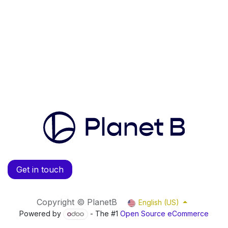
Get in touch
Copyright © PlanetB
English (US)
Powered by
- The #1
Open Source eCommerce