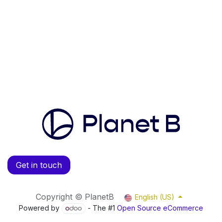
Get in touch
Copyright © PlanetB
English (US)
Powered by
- The #1
Open Source eCommerce