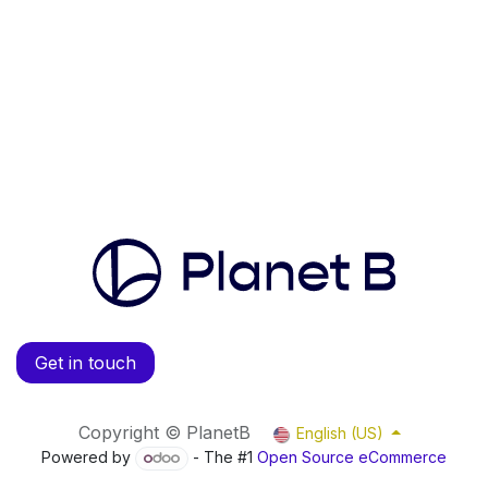
Get in touch
Copyright © PlanetB
English (US)
Powered by
- The #1
Open Source eCommerce