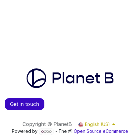
Get in touch
Copyright © PlanetB
English (US)
Powered by
- The #1
Open Source eCommerce