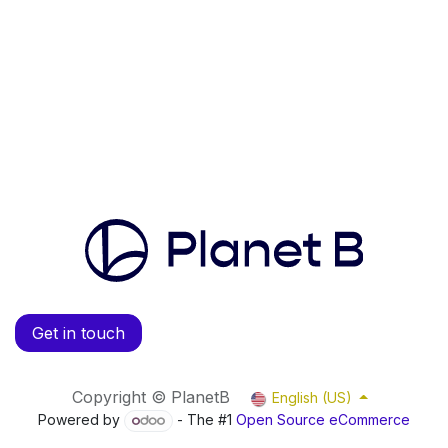
Get in touch
Copyright © PlanetB
English (US)
Powered by
- The #1
Open Source eCommerce