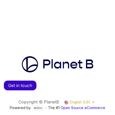
Get in touch
Copyright © PlanetB
English (US)
Powered by
- The #1
Open Source eCommerce