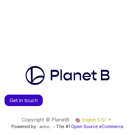
Get in touch
Copyright © PlanetB
English (US)
Powered by
- The #1
Open Source eCommerce