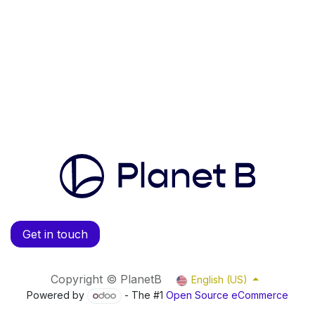
Get in touch
Copyright © PlanetB
English (US)
Powered by
- The #1
Open Source eCommerce