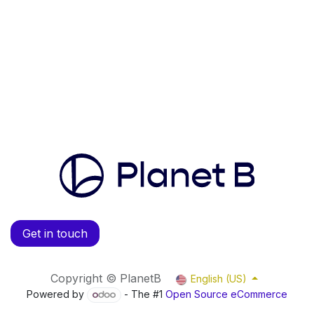
Get in touch
Copyright © PlanetB
English (US)
Powered by
- The #1
Open Source eCommerce