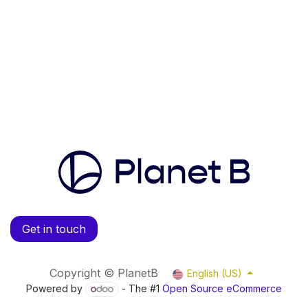
Get in touch
Copyright © PlanetB
English (US)
Powered by
- The #1
Open Source eCommerce